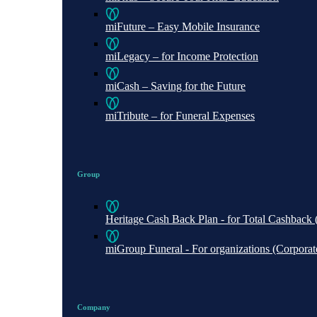
miFuture – Easy Mobile Insurance
miLegacy – for Income Protection
miCash – Saving for the Future
miTribute – for Funeral Expenses
Group
Heritage Cash Back Plan - for Total Cashbac
miGroup Funeral - For organizations (Corporate 
Company