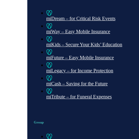
miDream – for Critical Risk Events
miWay – Easy Mobile Insurance
miKids – Secure Your Kids’ Education
miFuture – Easy Mobile Insurance
miLegacy – for Income Protection
miCash – Saving for the Future
miTribute – for Funeral Expenses
Group