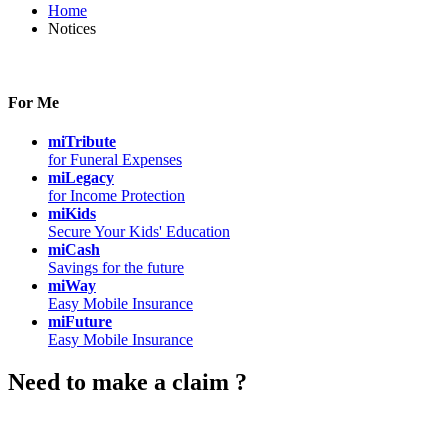
Home
Notices
For Me
miTribute
for Funeral Expenses
miLegacy
for Income Protection
miKids
Secure Your Kids' Education
miCash
Savings for the future
miWay
Easy Mobile Insurance
miFuture
Easy Mobile Insurance
Need to make a claim ?
Chat with Us