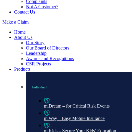
Complaints
Not A Customer?
Contact Us
Make a Claim
Home
About Us
Our Story
Our Board of Directors
Leadership
Awards and Recognitions
CSR Projects
Products
Individual
miDream – for Critical Risk Events
miWay – Easy Mobile Insurance
miKids – Secure Your Kids’ Education