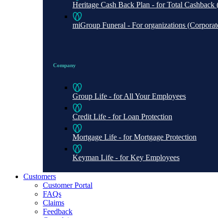
Heritage Cash Back Plan - for Total Cashbac
miGroup Funeral - For organizations (Corporate 
Company
Group Life - for All Your Employees
Credit Life - for Loan Protection
Mortgage Life - for Mortgage Protection
Keyman Life - for Key Employees
Customers
Customer Portal
FAQs
Claims
Feedback