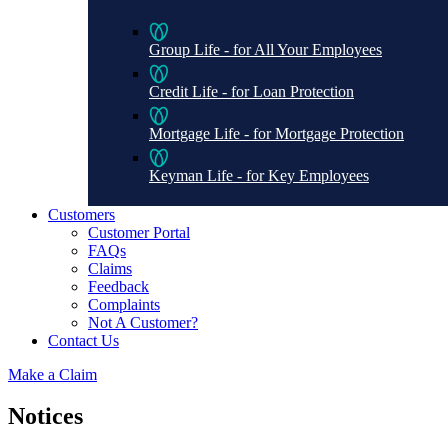
Group Life - for All Your Employees
Credit Life - for Loan Protection
Mortgage Life - for Mortgage Protection
Keyman Life - for Key Employees
Customers
Customer Portal
FAQs
Claims
Feedback
Complaints
Not A Customer?
Contact Us
Make a Claim
Notices