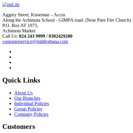
Aggrey Street, Kisseman – Accra
Along the Achimota School - GIMPA road. (Near Pure Fire Church)
P.O. Box AT 1975,
Achimota Market
Call Us:
024 243 9999 /
0302429200
customerservice@milifeghana.com
Quick Links
About Us
Our Branches
Individual Policies
Group Policies
Company Policies
Customers