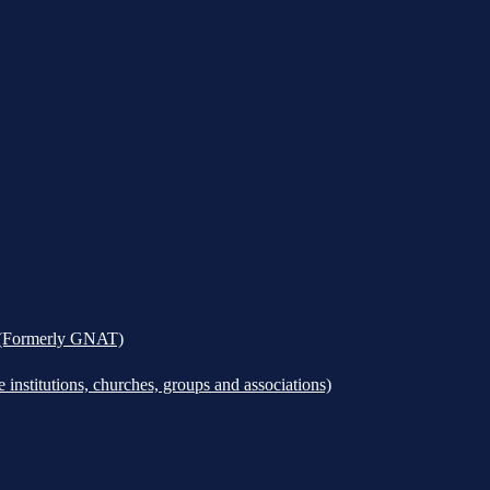
k (Formerly GNAT)
institutions, churches, groups and associations)