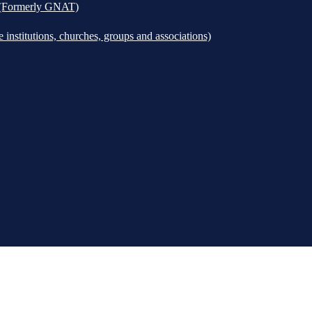
k (Formerly GNAT)
institutions, churches, groups and associations)