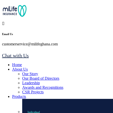
Email Us
customerservice@milifeghana.com
Chat with Us
Home
About Us
Our Story
Our Board of Directors
Leadership
Awards and Recognitions
CSR Projects
Products
Individual