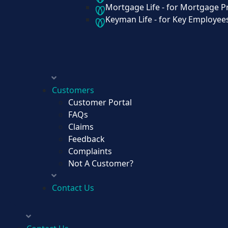
Mortgage Life - for Mortgage P
Keyman Life - for Key Employee
Group Life - for All Your Employees
Credit Life - for Loan Protection
Mortgage Life - for Mortgage Protect
Keyman Life - for Key Employees
Customers
Customer Portal
FAQs
Claims
Customers
Feedback
Customer Portal
Complaints
FAQs
Not A Customer?
Claims
Feedback
Contact Us
Complaints
Not A Customer?