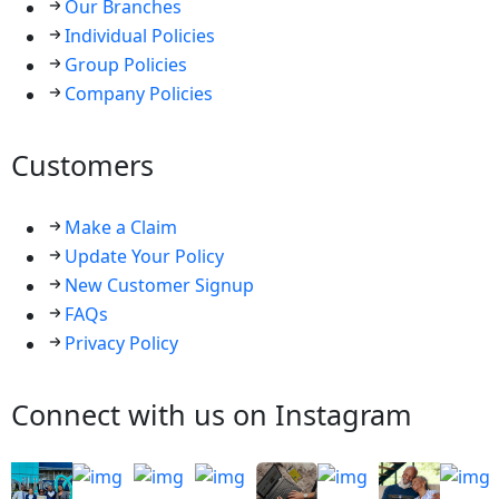
Our Branches
Individual Policies
Group Policies
Company Policies
Customers
Make a Claim
Update Your Policy
New Customer Signup
FAQs
Privacy Policy
Connect with us on Instagram