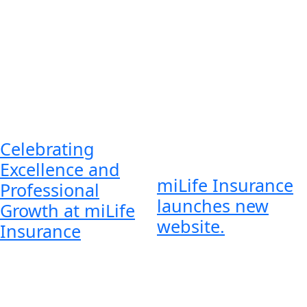
Celebrating
Excellence and
miLife Insurance
Professional
launches new
Growth at miLife
website.
Insurance