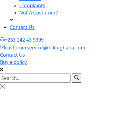
Complaints
Not A Customer?
Contact Us
+233 242 43 9999
customerservice@milifeghana.com
Contact Us
Buy a policy