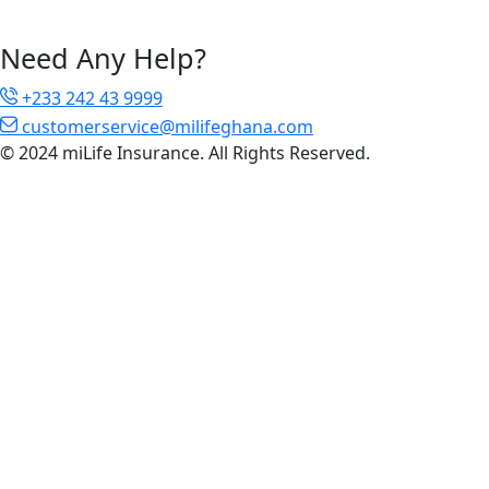
Need Any Help?
+233 242 43 9999
customerservice@milifeghana.com
© 2024 miLife Insurance. All Rights Reserved.