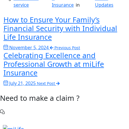
service
Insurance
in
Updates
How to Ensure Your Family’s
Financial Security with Individual
Life Insurance
November 5, 2024
Previous Post
Celebrating Excellence and
Professional Growth at miLife
Insurance
July 21, 2025
Next Post
Need to make a claim ?
Chat with Us