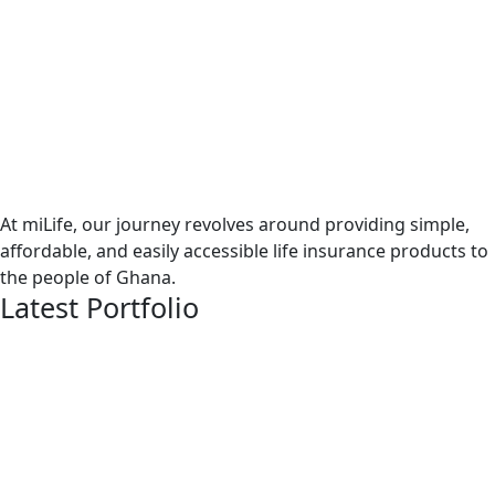
At miLife, our journey revolves around providing simple,
affordable, and easily accessible life insurance products to
the people of Ghana.
Latest Portfolio