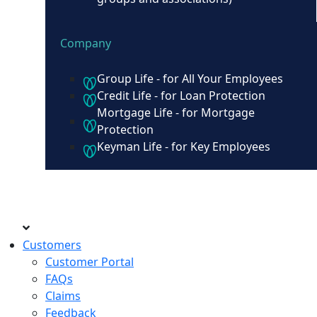
Company
Group Life - for All Your Employees
Credit Life - for Loan Protection
Mortgage Life - for Mortgage
Protection
Keyman Life - for Key Employees
Customers
Customer Portal
FAQs
Claims
Feedback