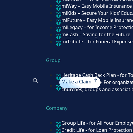
Individual
miWay – Easy Mobile Insurance
miKids – Secure Your Kids’ Educ
miDream – for Critical Risk Events
miFuture – Easy Mobile Insuran
miWay – Easy Mobile Insurance
miLegacy – for Income Protecti
miKids – Secure Your Kids’ Education
miCash – Saving for the Future
miFuture – Easy Mobile Insurance
miTribute – for Funeral Expense
miLegacy – for Income Protection
miCash – Saving for the Future
miTribute – for Funeral Expenses
Group
Heritage Cash Back Plan - for T
Group
Make a Claim
miGroup Funeral - For organizat
churches, groups and associati
Heritage Cash Back Plan - for Total C
(Formerly GNAT)
Make a Claim
miGroup Funeral - For organizations 
Company
institutions, churches, groups and ass
Group Life - for All Your Employ
Credit Life - for Loan Protection
Company