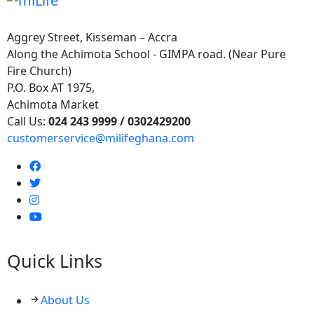
Aggrey Street, Kisseman – Accra
Along the Achimota School - GIMPA road. (Near Pure
Fire Church)
P.O. Box AT 1975,
Achimota Market
Call Us:
024 243 9999 /
0302429200
customerservice@milifeghana.com
Quick Links
About Us