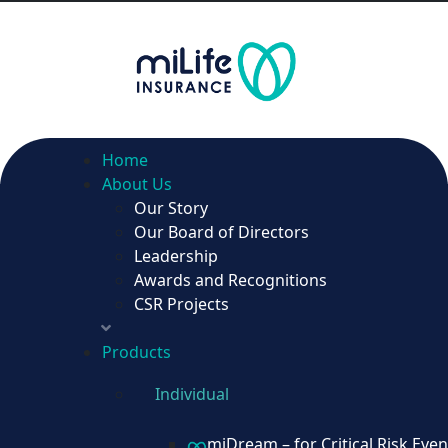
Home
About Us
Our Story
Home
Our Board of Directors
About Us
Leadership
Our Story
Awards and Recognitions
Our Board of Directors
CSR Projects
Leadership
Awards and Recognitions
Products
CSR Projects
Individual
Products
miDream – for Critical Risk Even