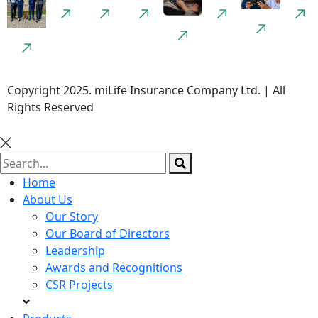
Copyright 2025. miLife Insurance Company Ltd. | All
Rights Reserved
Home
About Us
Our Story
Our Board of Directors
Leadership
Awards and Recognitions
CSR Projects