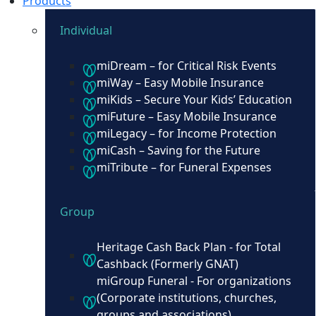
Products
Individual
miDream – for Critical Risk Events
miWay – Easy Mobile Insurance
miKids – Secure Your Kids’ Education
miFuture – Easy Mobile Insurance
miLegacy – for Income Protection
miCash – Saving for the Future
miTribute – for Funeral Expenses
Group
Heritage Cash Back Plan - for Total
Cashback (Formerly GNAT)
miGroup Funeral - For organizations
(Corporate institutions, churches,
groups and associations)