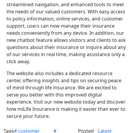
streamlined navigation, and enhanced tools to meet
the needs of our valued customers. With easy access
to policy information, online services, and customer
support, users can now manage their insurance
needs conveniently from any device. In addition, our
new chatbot feature allows visitors and clients to ask
questions about their insurance or inquire about any
of our services in real time, making assistance only a
click away.
The website also includes a dedicated resource
center, offering insights and tips on securing peace
of mind through life insurance. We are excited to
serve you better with this improved digital
experience. Visit our new website today and discover
how miLife Insurance is making it easier than ever to
secure your future.
Tags
# customer
#
Posted
Latest