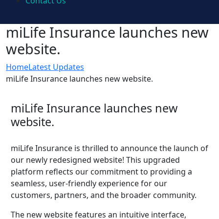
Contact Us
miLife Insurance launches new
website.
Home
Latest Updates
miLife Insurance launches new website.
miLife Insurance launches new
website.
miLife Insurance is thrilled to announce the launch of
our newly redesigned website! This upgraded
platform reflects our commitment to providing a
seamless, user-friendly experience for our
customers, partners, and the broader community.
The new website features an intuitive interface,