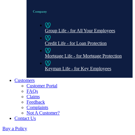
Company
Group Life - for All Your Employees
Credit Life - for Loan Protection
Mortgage Life - for Mortgage Protection
Keyman Life - for Key Employees
Customers
Customer Portal
FAQs
Claims
Feedback
Complaints
Not A Customer?
Contact Us
Buy a Policy