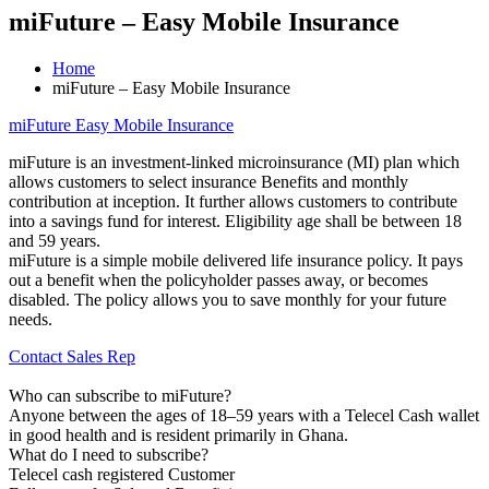
miFuture – Easy Mobile Insurance
Home
miFuture – Easy Mobile Insurance
miFuture Easy Mobile Insurance
miFuture is an investment-linked microinsurance (MI) plan which
allows customers to select insurance Benefits and monthly
contribution at inception. It further allows customers to contribute
into a savings fund for interest. Eligibility age shall be between 18
and 59 years.
miFuture is a simple mobile delivered life insurance policy. It pays
out a benefit when the policyholder passes away, or becomes
disabled. The policy allows you to save monthly for your future
needs.
Contact Sales Rep
Who can subscribe to miFuture?
Anyone between the ages of 18–59 years with a Telecel Cash wallet
in good health and is resident primarily in Ghana.
What do I need to subscribe?
Telecel cash registered Customer