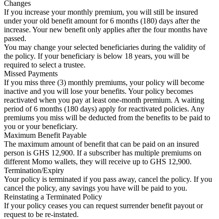
Changes
If you increase your monthly premium, you will still be insured
under your old benefit amount for 6 months (180) days after the
increase. Your new benefit only applies after the four months have
passed.
You may change your selected beneficiaries during the validity of
the policy. If your beneficiary is below 18 years, you will be
required to select a trustee.
Missed Payments
If you miss three (3) monthly premiums, your policy will become
inactive and you will lose your benefits. Your policy becomes
reactivated when you pay at least one-month premium. A waiting
period of 6 months (180 days) apply for reactivated policies. Any
premiums you miss will be deducted from the benefits to be paid to
you or your beneficiary.
Maximum Benefit Payable
The maximum amount of benefit that can be paid on an insured
person is GHS 12,900. If a subscriber has multiple premiums on
different Momo wallets, they will receive up to GHS 12,900.
Termination/Expiry
Your policy is terminated if you pass away, cancel the policy. If you
cancel the policy, any savings you have will be paid to you.
Reinstating a Terminated Policy
If your policy ceases you can request surrender benefit payout or
request to be re-instated.