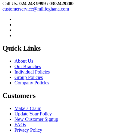
Call Us:
024 243 9999 /
0302429200
customerservice@milifeghana.com
Quick Links
About Us
Our Branches
Individual Policies
Group Policies
Company Policies
Customers
Make a Claim
Update Your Policy
New Customer Signup
FAQs
Privacy Policy