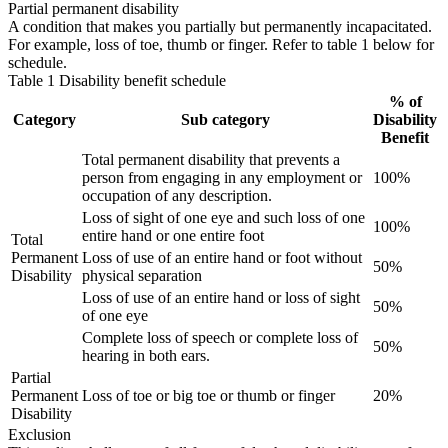
Partial permanent disability
A condition that makes you partially but permanently incapacitated.
For example, loss of toe, thumb or finger. Refer to table 1 below for
schedule.
Table 1 Disability benefit schedule
% of
Category
Sub category
Disability
Benefit
Total permanent disability that prevents a
person from engaging in any employment or
100%
occupation of any description.
Loss of sight of one eye and such loss of one
100%
entire hand or one entire foot
Total
Permanent
Loss of use of an entire hand or foot without
50%
Disability
physical separation
Loss of use of an entire hand or loss of sight
50%
of one eye
Complete loss of speech or complete loss of
50%
hearing in both ears.
Partial
Permanent
Loss of toe or big toe or thumb or finger
20%
Disability
Exclusion