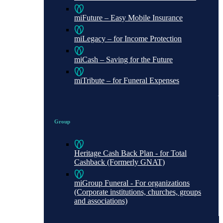
miFuture – Easy Mobile Insurance
miLegacy – for Income Protection
miCash – Saving for the Future
miTribute – for Funeral Expenses
Group
Heritage Cash Back Plan - for Total
Cashback (Formerly GNAT)
miGroup Funeral - For organizations
(Corporate institutions, churches, groups
and associations)