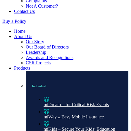
Complaints
Not A Customer?
Contact Us
Buy a Policy
Home
About Us
Our Story
Our Board of Directors
Leadership
Awards and Recognitions
CSR Projects
Products
Individual
miDream – for Critical Risk Events
miWay – Easy Mobile Insurance
miKids – Secure Your Kids’ Education