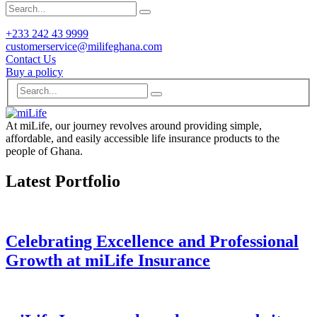
+233 242 43 9999
customerservice@milifeghana.com
Contact Us
Buy a policy
At miLife, our journey revolves around providing simple,
affordable, and easily accessible life insurance products to the
people of Ghana.
Latest Portfolio
Celebrating Excellence and Professional
Growth at miLife Insurance