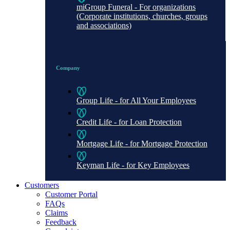
miGroup Funeral - For organizations
(Corporate institutions, churches, groups
and associations)
Company
Group Life - for All Your Employees
Credit Life - for Loan Protection
Mortgage Life - for Mortgage Protection
Keyman Life - for Key Employees
Customers
Customer Portal
FAQs
Claims
Feedback