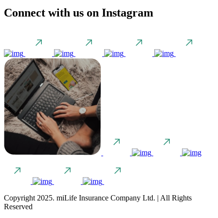
Connect with us on Instagram
Copyright 2025. miLife Insurance Company Ltd. | All Rights
Reserved