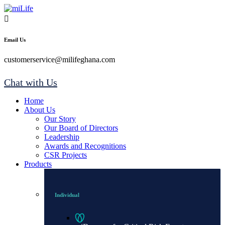
Email Us
customerservice@milifeghana.com
Chat with Us
Home
About Us
Our Story
Our Board of Directors
Leadership
Awards and Recognitions
CSR Projects
Products
Individual