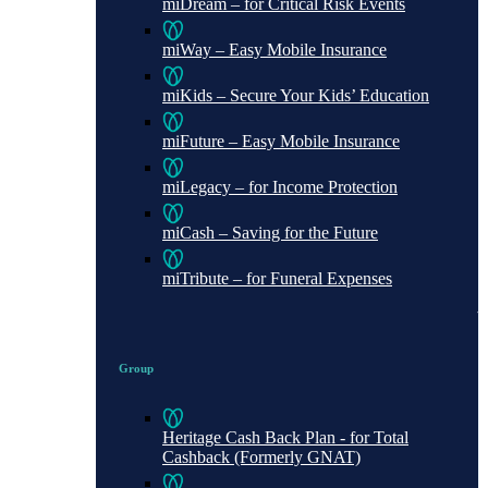
miDream – for Critical Risk Events
miWay – Easy Mobile Insurance
miKids – Secure Your Kids’ Education
miFuture – Easy Mobile Insurance
miLegacy – for Income Protection
miCash – Saving for the Future
miTribute – for Funeral Expenses
Group
Heritage Cash Back Plan - for Total
Cashback (Formerly GNAT)