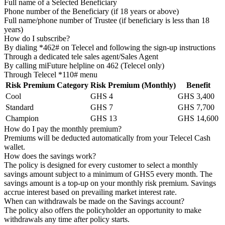
Full name of a Selected Beneficiary
Phone number of the Beneficiary (if 18 years or above)
Full name/phone number of Trustee (if beneficiary is less than 18
years)
How do I subscribe?
By dialing *462# on Telecel and following the sign-up instructions
Through a dedicated tele sales agent/Sales Agent
By calling miFuture helpline on 462 (Telecel only)
Through Telecel *110# menu
Risk Premium Category
Risk Premium (Monthly)
Benefit
Cool
GHS 4
GHS 3,400
Standard
GHS 7
GHS 7,700
Champion
GHS 13
GHS 14,600
How do I pay the monthly premium?
Premiums will be deducted automatically from your Telecel Cash
wallet.
How does the savings work?
The policy is designed for every customer to select a monthly
savings amount subject to a minimum of GHS5 every month. The
savings amount is a top-up on your monthly risk premium. Savings
accrue interest based on prevailing market interest rate.
When can withdrawals be made on the Savings account?
The policy also offers the policyholder an opportunity to make
withdrawals any time after policy starts.