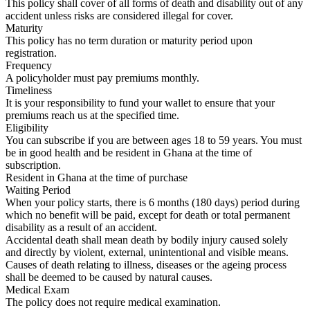
This policy shall cover of all forms of death and disability out of any
accident unless risks are considered illegal for cover.
Maturity
This policy has no term duration or maturity period upon
registration.
Frequency
A policyholder must pay premiums monthly.
Timeliness
It is your responsibility to fund your wallet to ensure that your
premiums reach us at the specified time.
Eligibility
You can subscribe if you are between ages 18 to 59 years. You must
be in good health and be resident in Ghana at the time of
subscription.
Resident in Ghana at the time of purchase
Waiting Period
When your policy starts, there is 6 months (180 days) period during
which no benefit will be paid, except for death or total permanent
disability as a result of an accident.
Accidental death shall mean death by bodily injury caused solely
and directly by violent, external, unintentional and visible means.
Causes of death relating to illness, diseases or the ageing process
shall be deemed to be caused by natural causes.
Medical Exam
The policy does not require medical examination.