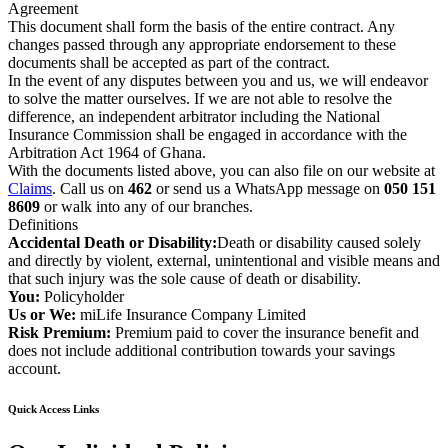
Agreement
This document shall form the basis of the entire contract. Any
changes passed through any appropriate endorsement to these
documents shall be accepted as part of the contract.
In the event of any disputes between you and us, we will endeavor
to solve the matter ourselves. If we are not able to resolve the
difference, an independent arbitrator including the National
Insurance Commission shall be engaged in accordance with the
Arbitration Act 1964 of Ghana.
With the documents listed above, you can also file on our website at
Claims
. Call us on
462
or send us a WhatsApp message on
050 151
8609
or walk into any of our branches.
Definitions
Accidental Death or Disability:
Death or disability caused solely
and directly by violent, external, unintentional and visible means and
that such injury was the sole cause of death or disability.
You:
Policyholder
Us or We:
miLife Insurance Company Limited
Risk Premium:
Premium paid to cover the insurance benefit and
does not include additional contribution towards your savings
account.
Quick Access Links