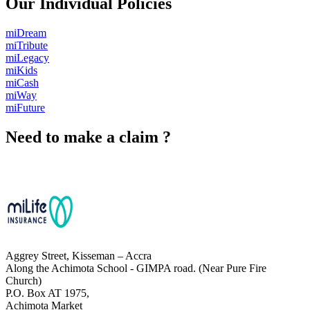
Our Individual Policies
miDream
miTribute
miLegacy
miKids
miCash
miWay
miFuture
Need to make a claim ?
Chat with Us
Aggrey Street, Kisseman – Accra
Along the Achimota School - GIMPA road. (Near Pure Fire
Church)
P.O. Box AT 1975,
Achimota Market