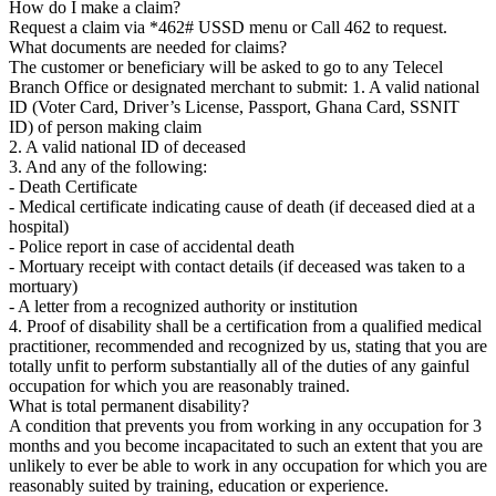
How do I make a claim?
Request a claim via *462# USSD menu or Call 462 to request.
What documents are needed for claims?
The customer or beneficiary will be asked to go to any Telecel
Branch Office or designated merchant to submit: 1. A valid national
ID (Voter Card, Driver’s License, Passport, Ghana Card, SSNIT
ID) of person making claim
2. A valid national ID of deceased
3. And any of the following:
- Death Certificate
- Medical certificate indicating cause of death (if deceased died at a
hospital)
- Police report in case of accidental death
- Mortuary receipt with contact details (if deceased was taken to a
mortuary)
- A letter from a recognized authority or institution
4. Proof of disability shall be a certification from a qualified medical
practitioner, recommended and recognized by us, stating that you are
totally unfit to perform substantially all of the duties of any gainful
occupation for which you are reasonably trained.
What is total permanent disability?
A condition that prevents you from working in any occupation for 3
months and you become incapacitated to such an extent that you are
unlikely to ever be able to work in any occupation for which you are
reasonably suited by training, education or experience.