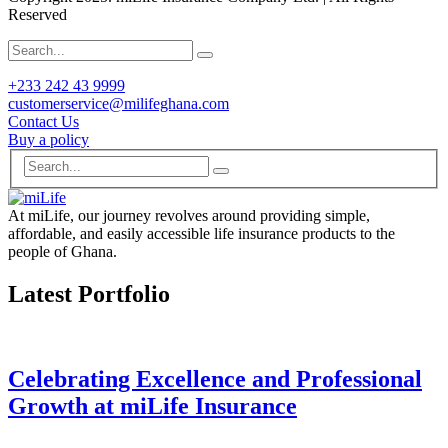
Reserved
+233 242 43 9999
customerservice@milifeghana.com
Contact Us
Buy a policy
At miLife, our journey revolves around providing simple,
affordable, and easily accessible life insurance products to the
people of Ghana.
Latest Portfolio
Celebrating Excellence and Professional
Growth at miLife Insurance