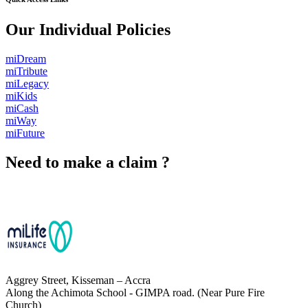
Our Individual Policies
miDream
miTribute
miLegacy
miKids
miCash
miWay
miFuture
Need to make a claim ?
Chat with Us
Aggrey Street, Kisseman – Accra
Along the Achimota School - GIMPA road. (Near Pure Fire
Church)