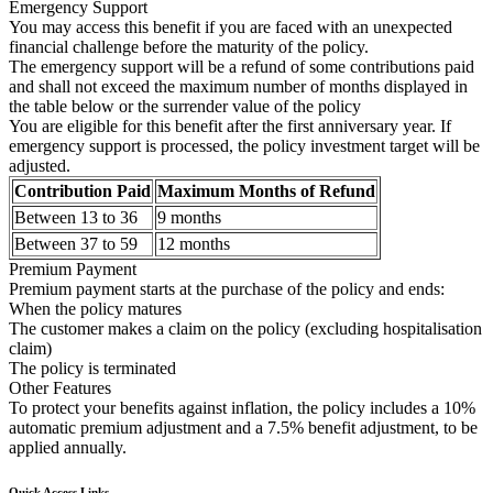
Emergency Support
You may access this benefit if you are faced with an unexpected
financial challenge before the maturity of the policy.
The emergency support will be a refund of some contributions paid
and shall not exceed the maximum number of months displayed in
the table below or the surrender value of the policy
You are eligible for this benefit after the first anniversary year. If
emergency support is processed, the policy investment target will be
adjusted.
Contribution Paid
Maximum Months of Refund
Between 13 to 36
9 months
Between 37 to 59
12 months
Premium Payment
Premium payment starts at the purchase of the policy and ends:
When the policy matures
The customer makes a claim on the policy (excluding hospitalisation
claim)
The policy is terminated
Other Features
To protect your benefits against inflation, the policy includes a 10%
automatic premium adjustment and a 7.5% benefit adjustment, to be
applied annually.
Quick Access Links