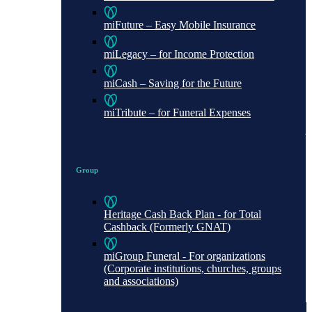
miFuture – Easy Mobile Insurance
miLegacy – for Income Protection
miCash – Saving for the Future
miTribute – for Funeral Expenses
Group
Heritage Cash Back Plan - for Total
Cashback (Formerly GNAT)
miGroup Funeral - For organizations
(Corporate institutions, churches, groups
and associations)