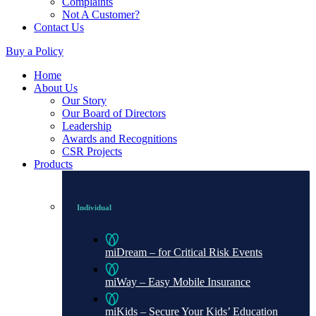
Complaints
Not A Customer?
Contact Us
Buy a Policy
Home
About Us
Our Story
Our Board of Directors
Leadership
Awards and Recognitions
CSR Projects
Products
Individual
miDream – for Critical Risk Events
miWay – Easy Mobile Insurance
miKids – Secure Your Kids’ Education