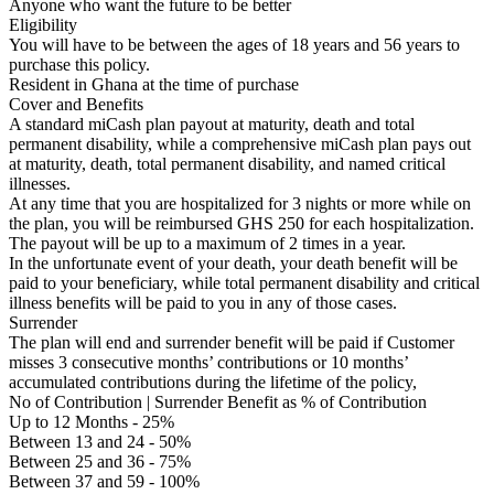
Anyone who want the future to be better
Eligibility
You will have to be between the ages of 18 years and 56 years to
purchase this policy.
Resident in Ghana at the time of purchase
Cover and Benefits
A standard miCash plan payout at maturity, death and total
permanent disability, while a comprehensive miCash plan pays out
at maturity, death, total permanent disability, and named critical
illnesses.
At any time that you are hospitalized for 3 nights or more while on
the plan, you will be reimbursed GHS 250 for each hospitalization.
The payout will be up to a maximum of 2 times in a year.
In the unfortunate event of your death, your death benefit will be
paid to your beneficiary, while total permanent disability and critical
illness benefits will be paid to you in any of those cases.
Surrender
The plan will end and surrender benefit will be paid if Customer
misses 3 consecutive months’ contributions or 10 months’
accumulated contributions during the lifetime of the policy,
No of Contribution | Surrender Benefit as % of Contribution
Up to 12 Months - 25%
Between 13 and 24 - 50%
Between 25 and 36 - 75%
Between 37 and 59 - 100%