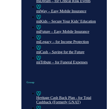
miDream – for Critical Risk Events
miWay – Easy Mobile Insurance
miKids – Secure Your Kids’ Education
miFuture – Easy Mobile Insurance
miLegacy – for Income Protection
miCash – Saving for the Future
miTribute – for Funeral Expenses
Group
Heritage Cash Back Plan - for Total
Cashback (Formerly GNAT)