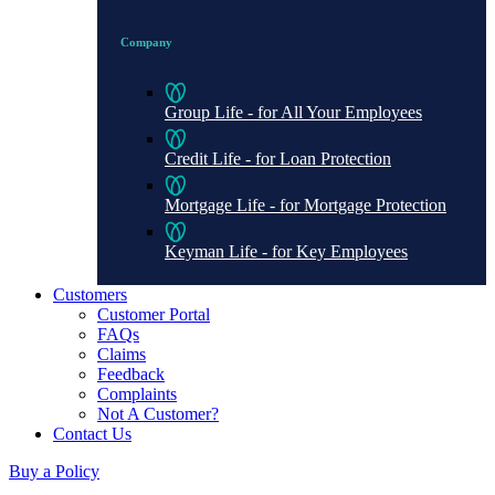
Company
Group Life - for All Your Employees
Credit Life - for Loan Protection
Mortgage Life - for Mortgage Protection
Keyman Life - for Key Employees
Customers
Customer Portal
FAQs
Claims
Feedback
Complaints
Not A Customer?
Contact Us
Buy a Policy