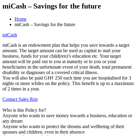
miCash – Savings for the future
Home
miCash – Savings for the future
miCash
miCash is an endowment plan that helps you save towards a target
amount. The target amount can be used as capital to start your
business, funds for your child(ren)’s education etc. Your target
amount will be paid out to you at maturity or to you or your
beneficiaries in the unfortunate event of your death, total permanent
disability or diagnoses of a covered critical illness.
You will also be paid GH¢ 250 each time you are hospitalised for 3
nights or more whiles on the policy. This benefit is up to a maximum
of 2 times in a year.
Contact Sales Rep
Who is this Policy for?
Anyone who wants to save money towards a business, education or
any dream
Anyone who wants to protect the dreams and wellbeing of their
spouses and children, even in their absence