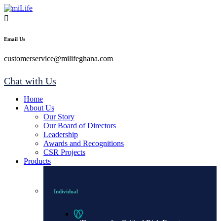
Email Us
customerservice@milifeghana.com
Chat with Us
Home
About Us
Our Story
Our Board of Directors
Leadership
Awards and Recognitions
CSR Projects
Products
Individual