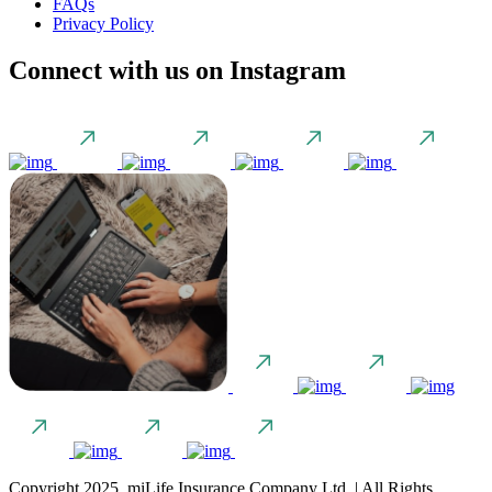
FAQs
Privacy Policy
Connect with us on Instagram
Copyright 2025. miLife Insurance Company Ltd. | All Rights