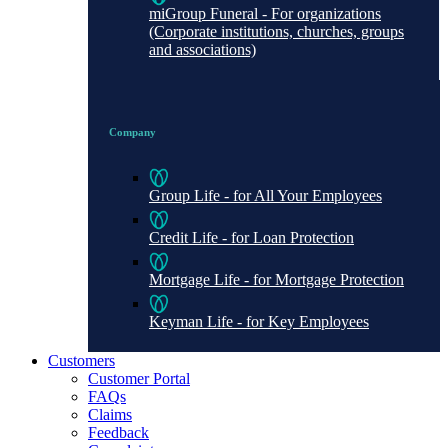
miGroup Funeral - For organizations
(Corporate institutions, churches, groups
and associations)
Company
Group Life - for All Your Employees
Credit Life - for Loan Protection
Mortgage Life - for Mortgage Protection
Keyman Life - for Key Employees
Customers
Customer Portal
FAQs
Claims
Feedback