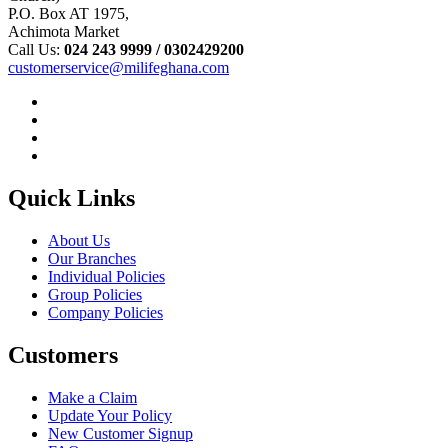
P.O. Box AT 1975,
Achimota Market
Call Us:
024 243 9999 /
0302429200
customerservice@milifeghana.com
Quick Links
About Us
Our Branches
Individual Policies
Group Policies
Company Policies
Customers
Make a Claim
Update Your Policy
New Customer Signup