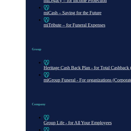
miLegacy – for Income Protection
miCash – Saving for the Future
miTribute – for Funeral Expenses
Group
Heritage Cash Back Plan - for Total Cashbac
miGroup Funeral - For organizations (Corporate 
Company
Group Life - for All Your Employees