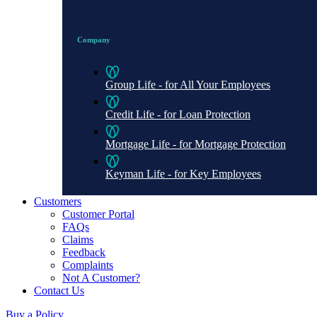
Company
Group Life - for All Your Employees
Credit Life - for Loan Protection
Mortgage Life - for Mortgage Protection
Keyman Life - for Key Employees
Customers
Customer Portal
FAQs
Claims
Feedback
Complaints
Not A Customer?
Contact Us
Buy a Policy