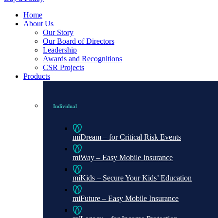
Home
About Us
Our Story
Our Board of Directors
Leadership
Awards and Recognitions
CSR Projects
Products
Individual
miDream – for Critical Risk Events
miWay – Easy Mobile Insurance
miKids – Secure Your Kids’ Education
miFuture – Easy Mobile Insurance