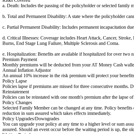
Risks Covered
a. Death: Includes the passing of the policyholder or selected family 
b. Total and Permanent Disability: A state where the policyholder can
c. Partial Permanent Disability: Includes permanent incapacitation due 
d. Critical Illnesses: Coverage includes Heart Attack, Cancer, Strok
Burns, End Stage Lung Failure, Multiple Sclerosis and Coma.
e. Hospitalization: Benefits are available if hospitalized for over two n
Premium Payment
Monthly premiums will be deducted from your AT Money Cash wallet a
Annual Inflation Adjustor
An annual 10% increase in the risk premium will protect your benefits 
Policy Lapse
Policies lapse if premiums are missed for three consecutive months. D
Reinstatement
Policies can be reinstated with one month's premium after the lapse of 
Policy Changes
Selected Family Member can be changed at any time. Policy benefits ch
reduction in sum assured which takes effects immediately.
Policy Upgrades/Downgrades
You can upgrade your policy at any time to a higher level or sum ass
assured. Should an event occur before the waiting period is up, the o