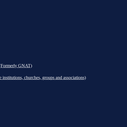
k (Formerly GNAT)
institutions, churches, groups and associations)