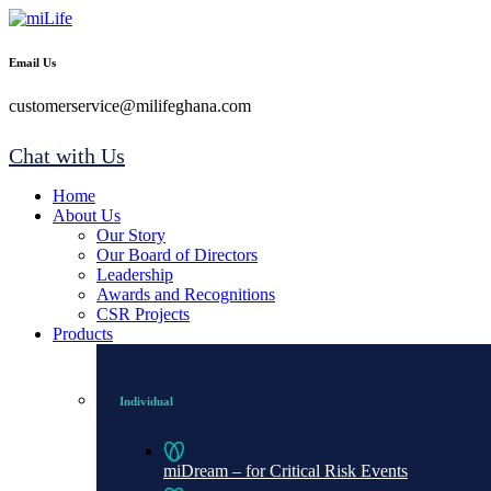
Email Us
customerservice@milifeghana.com
Chat with Us
Home
About Us
Our Story
Our Board of Directors
Leadership
Awards and Recognitions
CSR Projects
Products
Individual
miDream – for Critical Risk Events