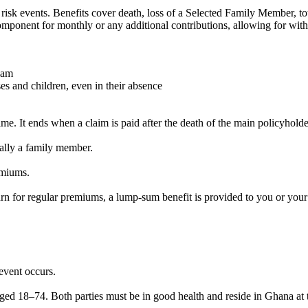
 risk events. Benefits cover death, loss of a Selected Family Member, tot
omponent for monthly or any additional contributions, allowing for wit
eam
s and children, even in their absence
e. It ends when a claim is paid after the death of the main policyholde
rally a family member.
emiums.
rn for regular premiums, a lump-sum benefit is provided to you or your
event occurs.
ed 18–74. Both parties must be in good health and reside in Ghana at 