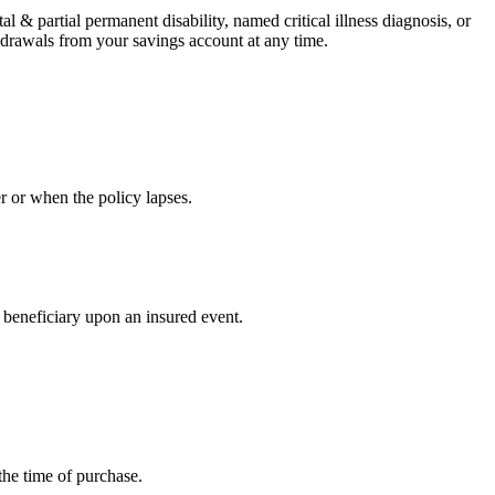
al & partial permanent disability, named critical illness diagnosis, or
hdrawals from your savings account at any time.
r or when the policy lapses.
 beneficiary upon an insured event.
the time of purchase.