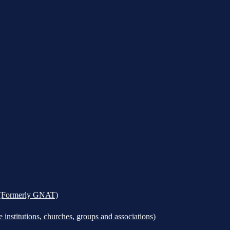
k (Formerly GNAT)
institutions, churches, groups and associations)