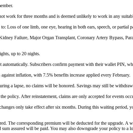
member.
not work for three months and is deemed unlikely to work in any suitab
to: Loss of one limb, one eye, hearing in both ears, speech, or partial p
e, Kidney Failure, Major Organ Transplant, Coronary Artery Bypass, Pa
ights, up to 20 nights.
utomatically. Subscribers confirm payment with their wallet PIN, whi
against inflation, with 7.5% benefits increase applied every February.
uring a lapse, no claims will be honored. Savings may still be withdraw
the policy. After reinstatement, claims are only accepted for events occ
anges only take effect after six months. During this waiting period, y
ured. The corresponding premium will be deducted for the upgrade. A wa
ld sum assured will be paid. You may also downgrade your policy to a lo