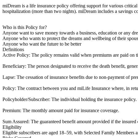
miDream is a life insurance policy offering support for various critical
hospitalization (more than two nights). miDream includes a savings c
Who is this Policy for?
Anyone want to save money towards a business, education or any dr
Anyone who wants to protect the dreams and wellbeing of their spouse
Anyone who want the future to be better
Definitions
Active Policy: The policy remains valid when premiums are paid on tim
Beneficiary: The person designated to receive the death benefit, gene
Lapse: The cessation of insurance benefits due to non-payment of pr
Policy: The contract between you and miLife Insurance where, in retu
Policyholder/Subscriber: The individual holding the insurance policy.
Premium: The monthly amount paid for insurance coverage.
Sum Assured: The guaranteed benefit amount provided if the insured 
Eligibility
Eligible subscribers are aged 18–59, with Selected Family Members ag