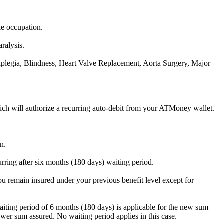
le occupation.
aralysis.
raplegia, Blindness, Heart Valve Replacement, Aorta Surgery, Major
ch will authorize a recurring auto-debit from your ATMoney wallet.
n.
urring after six months (180 days) waiting period.
ou remain insured under your previous benefit level except for
iting period of 6 months (180 days) is applicable for the new sum
wer sum assured. No waiting period applies in this case.