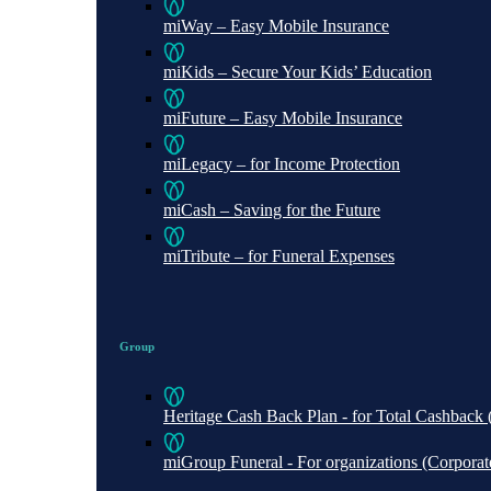
miWay – Easy Mobile Insurance
miKids – Secure Your Kids’ Education
miFuture – Easy Mobile Insurance
miLegacy – for Income Protection
miCash – Saving for the Future
miTribute – for Funeral Expenses
Group
Heritage Cash Back Plan - for Total Cashbac
miGroup Funeral - For organizations (Corporate 