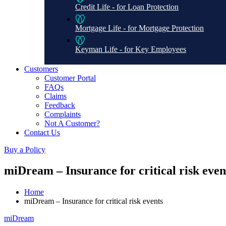
Credit Life - for Loan Protection
Mortgage Life - for Mortgage Protection
Keyman Life - for Key Employees
Customers
Customer Portal
FAQs
Claims
Feedback
Complaints
Not A Customer?
Contact Us
Buy a Policy
miDream – Insurance for critical risk even
Home
miDream – Insurance for critical risk events
miDream