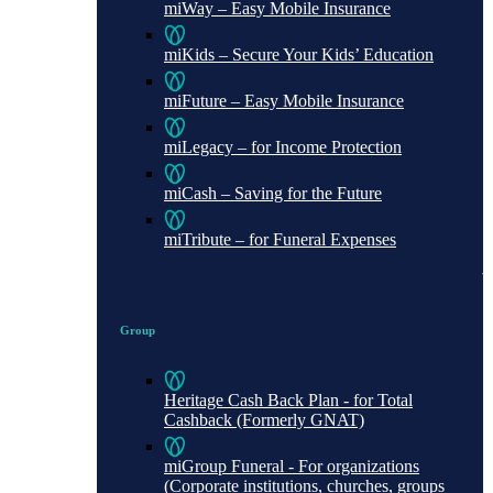
miWay – Easy Mobile Insurance
miKids – Secure Your Kids’ Education
miFuture – Easy Mobile Insurance
miLegacy – for Income Protection
miCash – Saving for the Future
miTribute – for Funeral Expenses
Group
Heritage Cash Back Plan - for Total
Cashback (Formerly GNAT)
miGroup Funeral - For organizations
(Corporate institutions, churches, groups