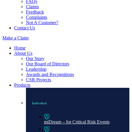
FAQs
Claims
Feedback
Complaints
Not A Customer?
Contact Us
Make a Claim
Home
About Us
Our Story
Our Board of Directors
Leadership
Awards and Recognitions
CSR Projects
Products
Individual
miDream – for Critical Risk Events