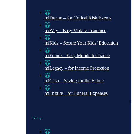
miDream – for Critical Risk Events
miWay – Easy Mobile Insurance
miKids – Secure Your Kids’ Education
miFuture – Easy Mobile Insurance
miLegacy – for Income Protection
miCash – Saving for the Future
miTribute – for Funeral Expenses
Group