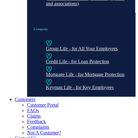
and associations)
Company
Group Life - for All Your Employees
Credit Life - for Loan Protection
Mortgage Life - for Mortgage Protection
Keyman Life - for Key Employees
Customers
Customer Portal
FAQs
Claims
Feedback
Complaints
Not A Customer?