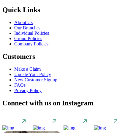
Quick Links
About Us
Our Branches
Individual Policies
Group Policies
Company Policies
Customers
Make a Claim
Update Your Policy
New Customer Signup
FAQs
Privacy Policy
Connect with us on Instagram