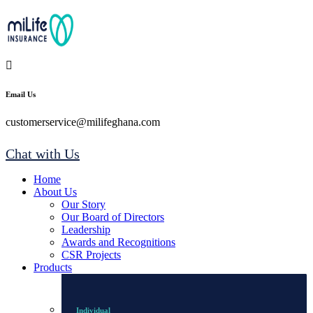
Email Us
customerservice@milifeghana.com
Chat with Us
Home
About Us
Our Story
Our Board of Directors
Leadership
Awards and Recognitions
CSR Projects
Products
Individual