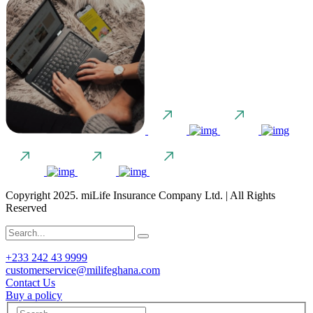
Copyright 2025. miLife Insurance Company Ltd. | All Rights
Reserved
+233 242 43 9999
customerservice@milifeghana.com
Contact Us
Buy a policy