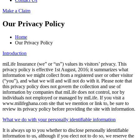
Contact Us
Make a Claim
Our Privacy Policy
Home
Our Privacy Policy
Introduction
miLife Insurance (we” or “us”) values its visitors’ privacy. This
privacy policy is effective 1st August, 2016; it summarizes what
information we might collect from a registered user or other visitor
(“you”), and what we will and will not do with it. Please note that
this privacy policy does not govern the collection and use of
information by companies that miLife does not control, nor by
individuals not employed or managed by miLife. If you visit a
www.milifeghana.com site that we mention or link to, be sure to
review its privacy policy before providing the site with information.
What we do with your personally identifiable information
It is always up to you whether to disclose personally identifiable
information to us, although if you elect not to do so, we reserve the