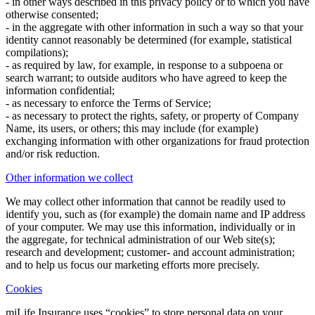
- in other ways described in this privacy policy or to which you have
otherwise consented;
- in the aggregate with other information in such a way so that your
identity cannot reasonably be determined (for example, statistical
compilations);
- as required by law, for example, in response to a subpoena or
search warrant; to outside auditors who have agreed to keep the
information confidential;
- as necessary to enforce the Terms of Service;
- as necessary to protect the rights, safety, or property of Company
Name, its users, or others; this may include (for example)
exchanging information with other organizations for fraud protection
and/or risk reduction.
Other information we collect
We may collect other information that cannot be readily used to
identify you, such as (for example) the domain name and IP address
of your computer. We may use this information, individually or in
the aggregate, for technical administration of our Web site(s);
research and development; customer- and account administration;
and to help us focus our marketing efforts more precisely.
Cookies
miLife Insurance uses “cookies” to store personal data on your