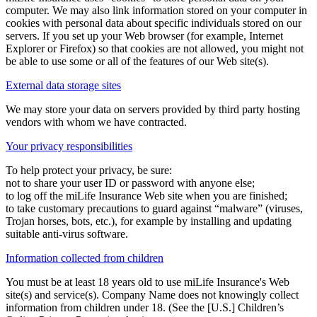
computer. We may also link information stored on your computer in
cookies with personal data about specific individuals stored on our
servers. If you set up your Web browser (for example, Internet
Explorer or Firefox) so that cookies are not allowed, you might not
be able to use some or all of the features of our Web site(s).
External data storage sites
We may store your data on servers provided by third party hosting
vendors with whom we have contracted.
Your privacy responsibilities
To help protect your privacy, be sure:
not to share your user ID or password with anyone else;
to log off the miLife Insurance Web site when you are finished;
to take customary precautions to guard against “malware” (viruses,
Trojan horses, bots, etc.), for example by installing and updating
suitable anti-virus software.
Information collected from children
You must be at least 18 years old to use miLife Insurance's Web
site(s) and service(s). Company Name does not knowingly collect
information from children under 18. (See the [U.S.] Children’s