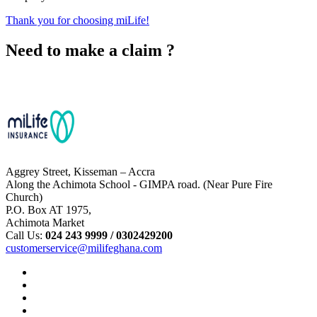
Thank you for choosing miLife!
Need to make a claim ?
Chat with Us
Aggrey Street, Kisseman – Accra
Along the Achimota School - GIMPA road. (Near Pure Fire
Church)
P.O. Box AT 1975,
Achimota Market
Call Us:
024 243 9999 /
0302429200
customerservice@milifeghana.com