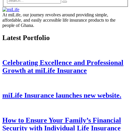
At miLife, our journey revolves around providing simple,
affordable, and easily accessible life insurance products to the
people of Ghana.
Latest Portfolio
Celebrating Excellence and Professional
Growth at miLife Insurance
miLife Insurance launches new website.
How to Ensure Your Family’s Financial
Security with Individual Life Insurance