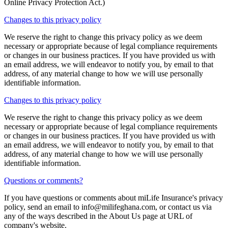
Online Privacy Protection Act.)
Changes to this privacy policy
We reserve the right to change this privacy policy as we deem
necessary or appropriate because of legal compliance requirements
or changes in our business practices. If you have provided us with
an email address, we will endeavor to notify you, by email to that
address, of any material change to how we will use personally
identifiable information.
Changes to this privacy policy
We reserve the right to change this privacy policy as we deem
necessary or appropriate because of legal compliance requirements
or changes in our business practices. If you have provided us with
an email address, we will endeavor to notify you, by email to that
address, of any material change to how we will use personally
identifiable information.
Questions or comments?
If you have questions or comments about miLife Insurance's privacy
policy, send an email to
info@milifeghana.com
, or contact us via
any of the ways described in the About Us page at URL of
company's website.