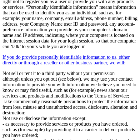
right not to register you as a user or provide you with any products
or services. “Personally identifiable information” means information
that can be used to identify you as an individual, such as, for
example: your name, company, email address, phone number, billing
address, your Company Name user ID and password, any account-
preference information you provide us your computer’s domain
name and IP address, indicating where your computer is located on
the Internet session data for your login session, so that our computer
can ‘talk’ to yours while you are logged in
If you do provide personally identifiable information to us, either
directly or through a reseller or other business partner, we will:
Not sell or rent it to a third party without your permission —
although unless you opt out (see below), we may use your contact
information to provide you with information we believe you need to
know or may find useful, such as (for example) news about our
services and products and modifications to the Terms of Service;
Take commercially reasonable precautions to protect the information
from loss, misuse and unauthorized access, disclosure, alteration and
destruction;
Not use or disclose the information except:
- as necessary to provide services or products you have ordered,
such as (for example) by providing it to a carrier to deliver products
you have ordered;