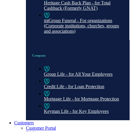
Heritage Cash Back Plan - for Total
Cashback (Formerly GNAT)
miGroup Funeral - For organizations
(Corporate institutions, churches, groups
and associations)
Company
Group Life - for All Your Employees
Credit Life - for Loan Protection
Mortgage Life - for Mortgage Protection
Keyman Life - for Key Employees
Customers
Customer Portal